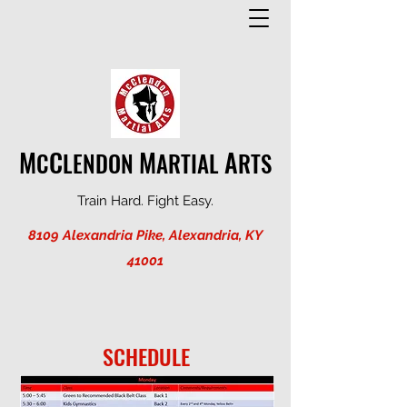
M
C
M
A
C
LENDON
ARTIAL
RTS
Train Hard. Fight Easy.
8109 Alexandria Pike, Alexandria, KY
41001
SCHEDULE