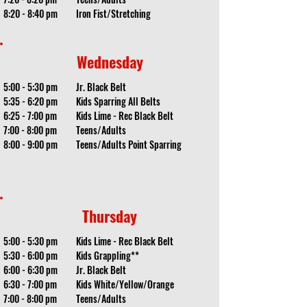
8:20 - 8:40 pm
Iron Fist/Stretching
Wednesday
5:00 - 5:30 pm
Jr. Black Belt
5:35 - 6:20 pm
Kids Sparring All Belts
6:25 - 7:00 pm
Kids Lime - Rec Black Belt
7:00 - 8:00 pm
Teens/Adults
8:00 - 9:00 pm
Teens/Adults Point Sparring
Thursday
5:00 - 5:30 pm
Kids Lime - Rec Black Belt
5:30 - 6:00 pm
Kids Grappling**
6:00 - 6:30 pm
Jr. Black Belt
6:30 - 7:00 pm
Kids White/Yellow/Orange
7:00 - 8:00 pm
Teens/Adults