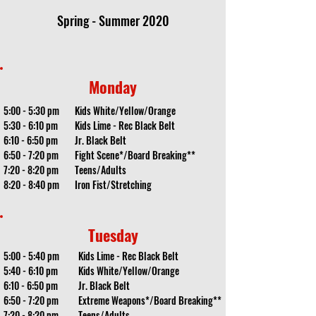
Spring - Summer 2020
Monday
5:00 - 5:30 pm
Kids White/Yellow/Orange
5:30 - 6:10 pm
Kids Lime - Rec Black Belt
6:10 - 6:50 pm
Jr. Black Belt
6:50 - 7:20 pm
Fight Scene*/Board Breaking**
7:20 - 8:20 pm
Teens/Adults
8:20 - 8:40 pm
Iron Fist/Stretching
Tuesday
5:00 - 5:40 pm
Kids Lime - Rec Black Belt
5:40 - 6:10 pm
Kids White/Yellow/Orange
6:10 - 6:50 pm
Jr. Black Belt
6:50 - 7:20 pm
Extreme Weapons*/Board Breaking**
7:20 - 8:20 pm
Teens/Adults