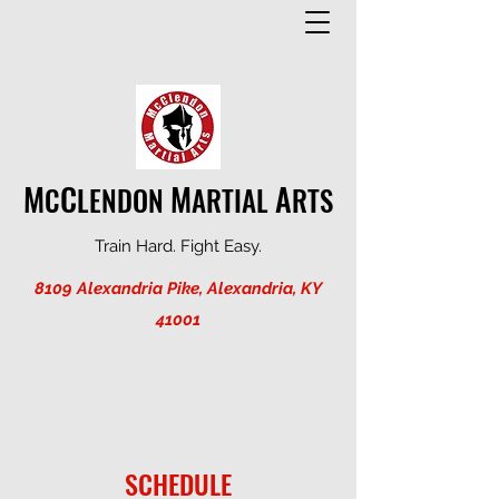
M
C
M
A
C
LENDON
ARTIAL
RTS
Train Hard. Fight Easy.
8109 Alexandria Pike, Alexandria, KY
41001
SCHEDULE