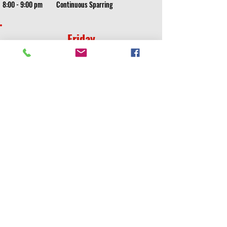
8:00 - 9:00 pm
Continuous Sparring
Friday
5:00 - 5:30 pm
Kids White/Yellow/Orange
5:30 - 6:00 pm
Kids Weapons^/Kids Board Breaking^^
6:00 - 6:30 pm
Kids Lime - Rec Black Belt
6:30 - 7:00 pm
Little Spartans
7:15 - 8:45 pm
Cardio/Sparring/Drills All Ages
8:45 - TBD
Friday Night Sparring Party
Saturday and Sunday classes will be cancelled if
school is participating in a competitive tournament
Saturday
10:00 - 11:00 am
Combative Weapons*
11:00 - 12:00 pm
MMA Sparring*
Sunday