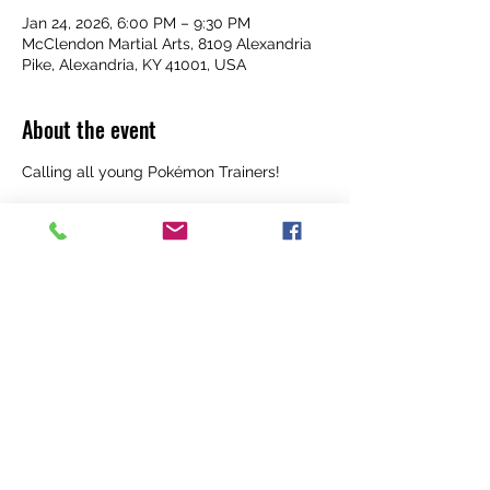
Jan 24, 2026, 6:00 PM – 9:30 PM
McClendon Martial Arts, 8109 Alexandria
Pike, Alexandria, KY 41001, USA
About the event
Calling all young Pokémon Trainers! 
Get your cards and your energy ready for 
an unforgettable night at McClendon 
Martial Arts!
 Date: Saturday, January 24
 Time: 6:00 PM – 9:30 PM
 Cost: $35 per child (ages 5–12)
 Additional siblings just $20 each!
Show More