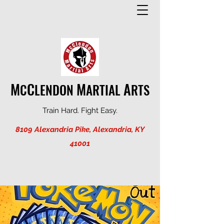
M
C
M
A
C
LENDON
ARTIAL
RTS
Train Hard. Fight Easy.
8109 Alexandria Pike, Alexandria, KY
41001