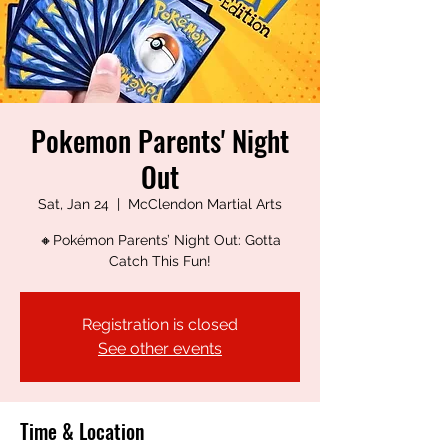
Pokemon Parents' Night
Out
Sat, Jan 24
  |  
McClendon Martial Arts
🔸Pokémon Parents’ Night Out: Gotta
Catch This Fun!
Registration is closed
See other events
Time & Location