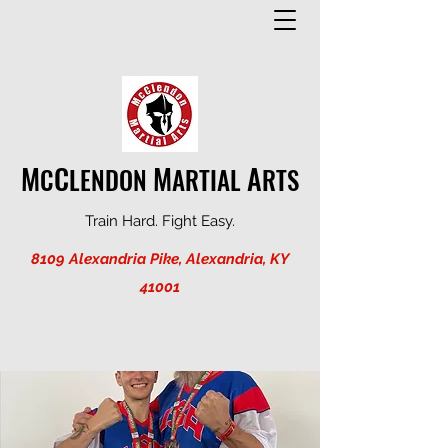
M
C
M
A
C
LENDON
ARTIAL
RTS
Train Hard. Fight Easy.
8109 Alexandria Pike, Alexandria, KY
41001