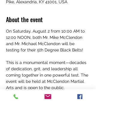
Pike, Alexandria, KY 41001, USA
About the event
On Saturday, August 2 from 10:00 AM to 
12:00 NOON, both Mr. Mike McClendon 
and Mr. Michael McClendon will be 
testing for their 5th Degree Black Belts! 
This is a monumental moment—decades 
of dedication, grit, and leadership all 
coming together in one powerful test. The 
event will be held at McClendon Martial 
Arts and is open to the public.
We want to see our Spartan family show 
up STRONG. Wear your Spartan gear, 
bring the energy, and help us support our 
leaders as they go for one of the highest 
ranks in martial arts. 