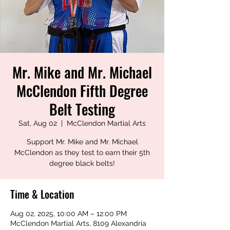
Mr. Mike and Mr. Michael
McClendon Fifth Degree
Belt Testing
Sat, Aug 02
  |  
McClendon Martial Arts
Support Mr. Mike and Mr. Michael
McClendon as they test to earn their 5th
degree black belts!
Time & Location
Aug 02, 2025, 10:00 AM – 12:00 PM
McClendon Martial Arts, 8109 Alexandria