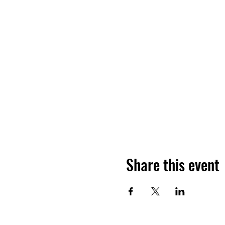
Share this event