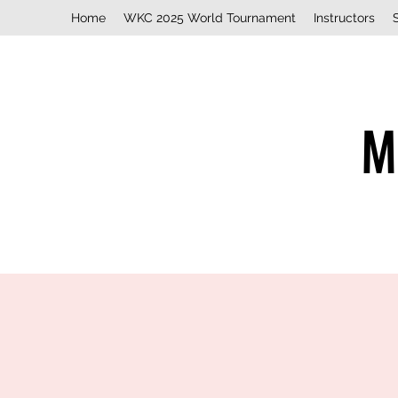
Home
WKC 2025 World Tournament
Instructors
M