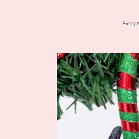
Every M