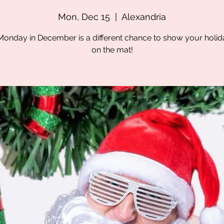
Mon, Dec 15
  |  
Alexandria
onday in December is a different chance to show your holida
on the mat!