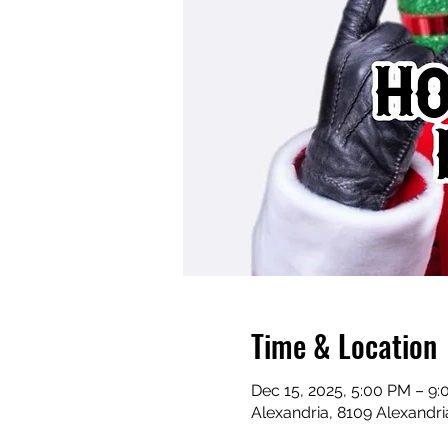
Time & Location
Dec 15, 2025, 5:00 PM – 9
Alexandria, 8109 Alexandri