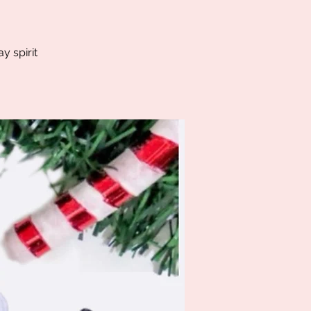
y spirit