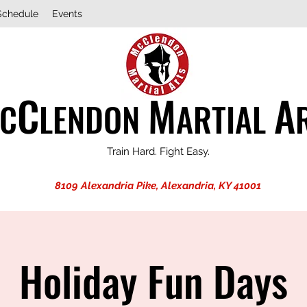
Schedule
Events
C
M
A
C
LENDON
ARTIAL
Train Hard. Fight Easy.
8109 Alexandria Pike, Alexandria, KY 41001
Holiday Fun Days