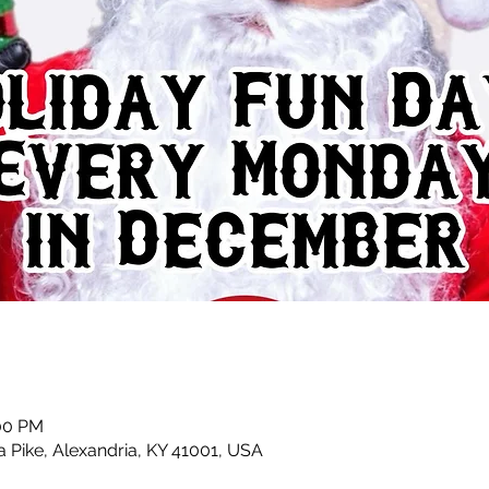
:00 PM
a Pike, Alexandria, KY 41001, USA