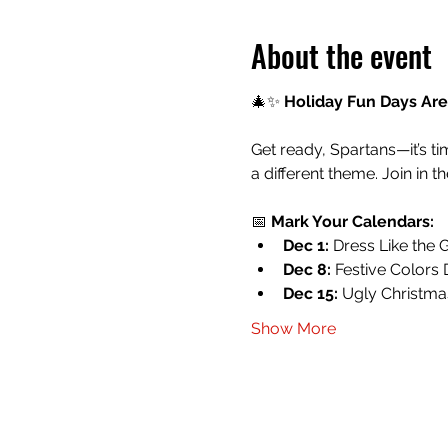
About the event
🎄✨ 
Holiday Fun Days Are
Get ready, Spartans—it’s ti
a different theme. Join in t
📅 
Mark Your Calendars:
Dec 1:
 Dress Like the 
Dec 8:
 Festive Colors D
Dec 15:
 Ugly Christm
Show More