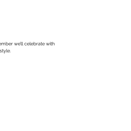
ember we’ll celebrate with 
style.