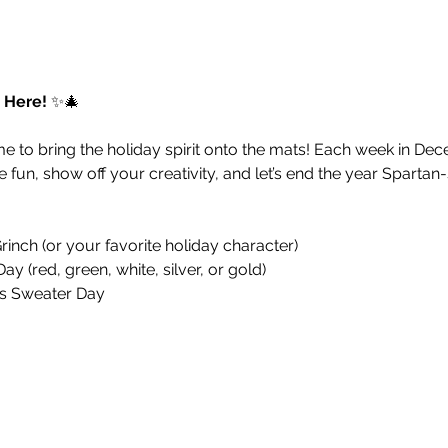
 Here!
 ✨🎄
me to bring the holiday spirit onto the mats! Each week in Dec
he fun, show off your creativity, and let’s end the year Spartan-
Grinch (or your favorite holiday character)
ay (red, green, white, silver, or gold)
as Sweater Day